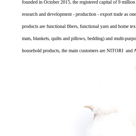
founded in October 2015, the registered capital of 9 million 
research and development - production - export trade as one
products are functional fibers, functional yarn and home text
mats, blankets, quilts and pillows, bedding) and multi-purp
household products, the main customers are NITORI an