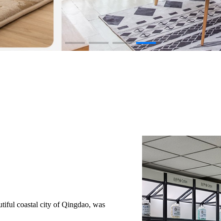
iful coastal city of Qingdao, was