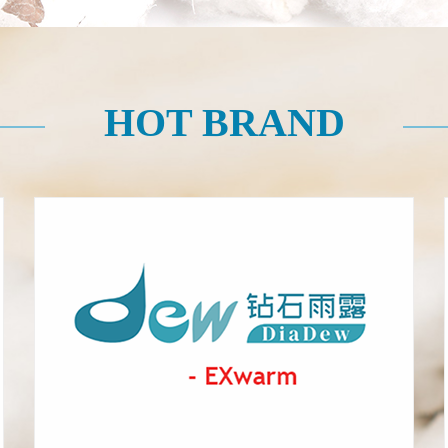
HOT BRAND