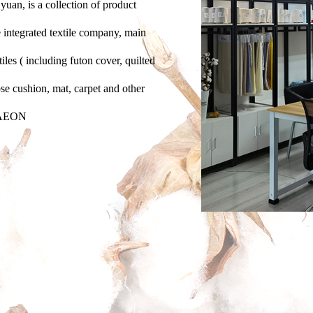
yuan, is a collection of product
 integrated textile company, main
iles ( including futon cover, quilted
ose cushion, mat, carpet and other
d AEON