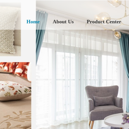
Home
About Us
Product Center