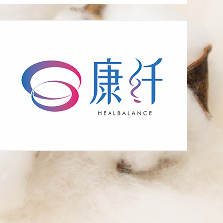
bacteria making, mite
repelling, heat
preservation, moisture
absorption, heat
generation, breathability
supplement energy,
eliminate fatigue, fast
sleep, antibacterial