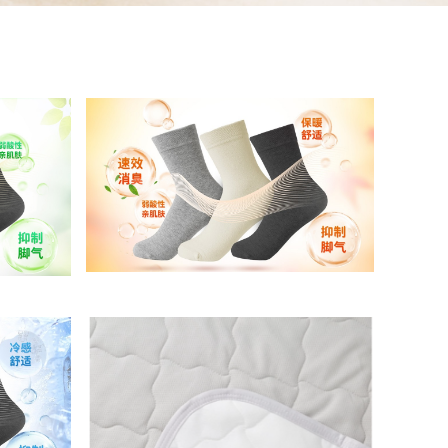
cleaning