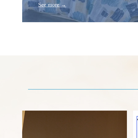
See more →