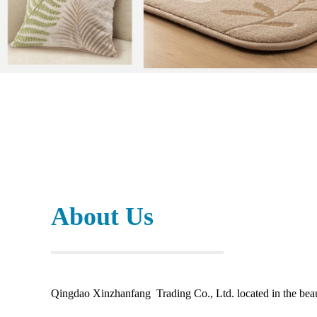
About Us
Qingdao Xinzhanfang Trading Co., Ltd. located in the beaut