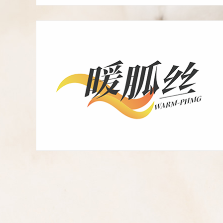
fast-acting deodorant,
weak acidic skin-friendly
new green anti-harmful
microorganisms, warm
feeling