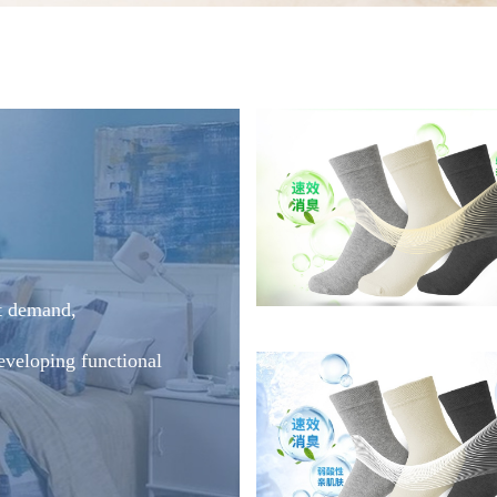
t demand,
eveloping functional