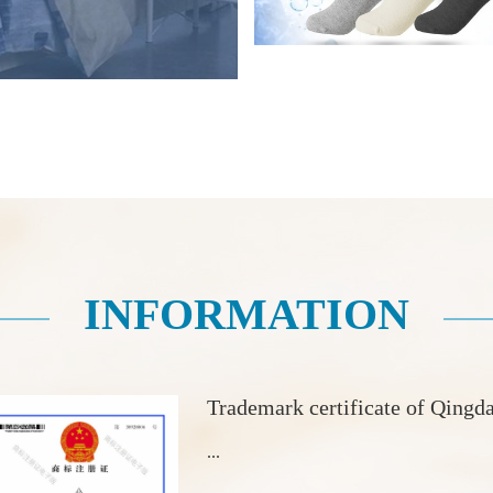
INFORMATION
Trademark certificate of Qingd
...