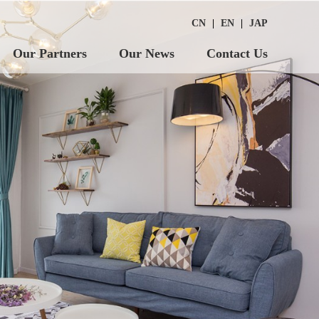
CN
|
EN
|
JAP
Our Partners
Our News
Contact Us