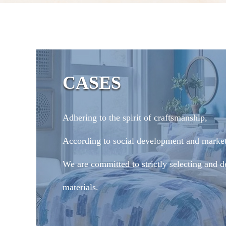
CASES
Adhering to the spirit of craftsmanship,
According to social development and marke
We are committed to strictly selecting and d
materials.