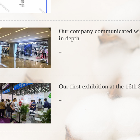
Our company communicated with
in depth.
...
Our first exhibition at the 16th
...