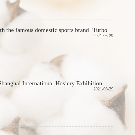
 the famous domestic sports brand "Turbo"
2021-06-29
 Shanghai International Hosiery Exhibition
2021-06-29