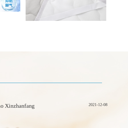
ao Xinzhanfang
2021-12-08